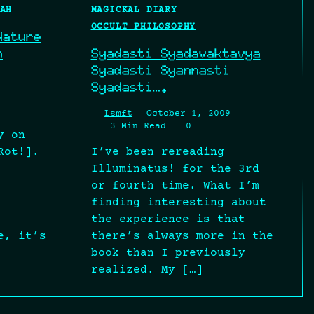
AH
MAGICKAL DIARY
OCCULT PHILOSOPHY
Nature
n
Syadasti Syadavaktavya
Syadasti Syannasti
Syadasti….
Lsmft
October 1, 2009
3 Min Read
0
y on
Rot!].
I’ve been rereading
Illuminatus! for the 3rd
or fourth time. What I’m
finding interesting about
the experience is that
e, it’s
there’s always more in the
book than I previously
realized. My […]