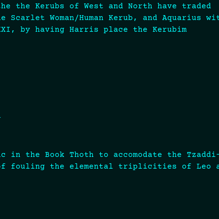
the the Kerubs of West and North have traded
he Scarlet Woman/Human Kerub, and Aquarius wi
XXI, by having Harris place the Kerubim
n
?
ac in the Book Thoth to accomodate the Tzaddi
of fouling the elemental triplicities of Leo 