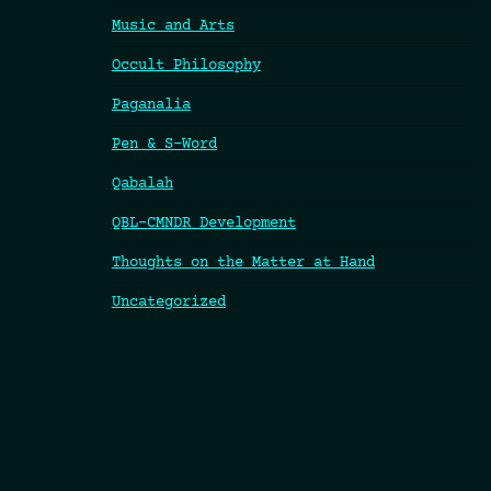
Music and Arts
Occult Philosophy
Paganalia
Pen & S-Word
Qabalah
QBL-CMNDR Development
Thoughts on the Matter at Hand
Uncategorized