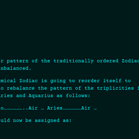
er pattern of the traditionally ordered Zodia
unbalanced.
omical Zodiac is going to reorder itself to
to rebalance the pattern of the triplicities 
Aries and Aquarius as follows:
eo………………..Air … Aries………………Air …
ould now be assigned as: