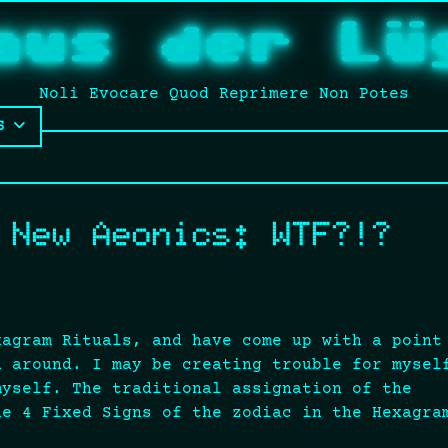
aus der Lü
Noli Evocare Quod Reprimere Non Potes
S
 New Aeonics: WTF?!?
xagram Rituals, and have come up with a point
d around. I may be creating trouble for mysel
myself. The traditional assignation of the
he 4 Fixed Signs of the zodiac in the Hexagra