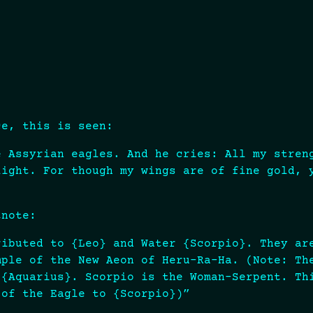
ce, this is seen:
e Assyrian eagles. And he cries: All my stren
light. For though my wings are of fine gold, 
tnote:
ributed to {Leo} and Water {Scorpio}. They ar
mple of the New Aeon of Heru-Ra-Ha. (Note: Th
 {Aquarius}. Scorpio is the Woman-Serpent. Th
 of the Eagle to {Scorpio})”