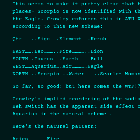
This seems to make it pretty clear that 
places- Scorpio is now identified with t
the Eagle. Crowley enforces this in ATU 
according to this new scheme:
Qtr………..Sign…….Element…….Kerub
EAST…….Leo………..Fire…………..Lion
SOUTH….Taurus…….Earth…………Bull
WEST……Aquarius….Air……………Eagle
NORTH…..Scorpio…..Water………..Scarlet Woma
So far, so good: but here comes the WTF!
Crowley’s implied reordering of the zodi
Heh switch has the apparent side effect 
Aquarius in the natural scheme .
Here’s the natural pattern:
Aries………………Fire