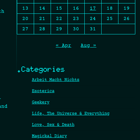
13
14
15
16
17
18
19
th
20
21
22
23
24
25
26
27
28
29
30
31
« Apr
Aug »
.Categories
Arbeit Macht Nichts
Esoterica
-
Geekery
and
Life, The Universe & Everything
Love, Sex & Death
Magickal Diary