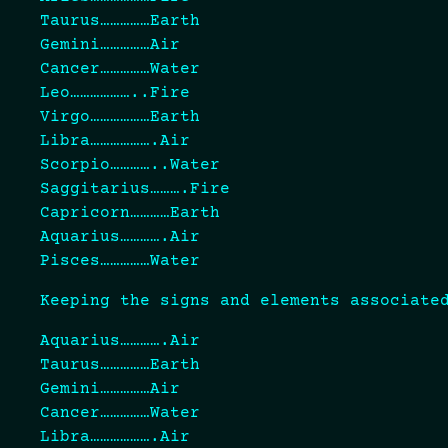
Taurus……………Earth
Gemini……………Air
Cancer……………Water
Leo………………..Fire
Virgo………………Earth
Libra……………….Air
Scorpio…………..Water
Saggitarius……….Fire
Capricorn…………Earth
Aquarius………….Air
Pisces……………Water
Keeping the signs and elements associate
Aquarius………….Air
Taurus……………Earth
Gemini……………Air
Cancer……………Water
Libra……………….Air