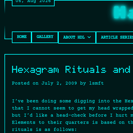
06, Aug 2026
Skip
H
to
content
HOME
GALLERY
ABOUT HDL
ARTICLE SERIE
Hexagram Rituals and
Posted on
July 2, 2009
by
lsmft
I’ve been doing some digging into the He
that I cannot seem to get my head wrappe
but I’d like a head-check before I hurt 
Elements to their quarters is based on t
rituals is as follows: