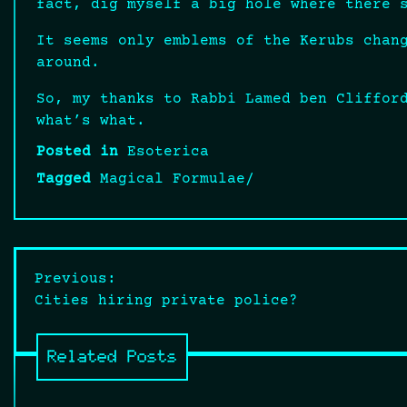
fact, dig myself a big hole where there 
It seems only emblems of the Kerubs chan
around.
So, my thanks to Rabbi Lamed ben Cliffor
what’s what.
Posted in
Esoterica
Tagged
Magical Formulae/
Post
Previous:
Cities hiring private police?
navigation
Related Posts