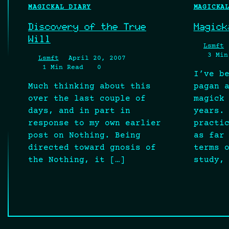
MAGICKAL DIARY
MAGICKA
Discovery of the True
Magick
Will
Lsmft
3 Min
Lsmft
April 20, 2007
1 Min Read
0
I’ve b
Much thinking about this
pagan 
over the last couple of
magick
days, and in part in
years.
response to my own earlier
practi
post on Nothing. Being
as far
directed toward gnosis of
terms 
the Nothing, it […]
study,