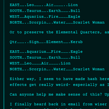
EAST…….Leo………..Air…………..Lion
SOUTH….Taurus…….Earth……….Bull
WEST……Aquarius….Fire…………Eagle
NORTH…..Scorpio…..Water………Scarlet Woman
Or to preserve the Elemental Quarters, a
Qtr………..Sign…….Element…….Kerub
EAST…….Aquarius……Fire……….Eagle
SOUTH….Taurus…….Earth……….Bull
WEST……Leo…………Air………….Lion
NORTH…..Scorpio…..Water………Scarlet Woman
Either way, I seem to have made hash her
effects get really weird- especially as 
Can anyone help me make sense of this? U
I finally heard back in email from wiser