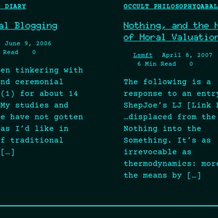
L DIARY
OCCULT PHILOSOPHY
QABAL
al Blogging
Nothing, and the 
of Moral Valuatio
June 9, 2006
 Read
0
Lsmft
April 8, 2007
6 Min Read
0
een tinkering with
and ceremonial
The following is a
 (1) for about 14
response to an entr
 My studies and
ShepJoe’s LJ [Link 
ce have not gotten
…displaced from the
 as I’d like in
Nothing into the
of traditional
Something. It’s as
 […]
irrevocable as
thermodynamics: mor
the means by […]