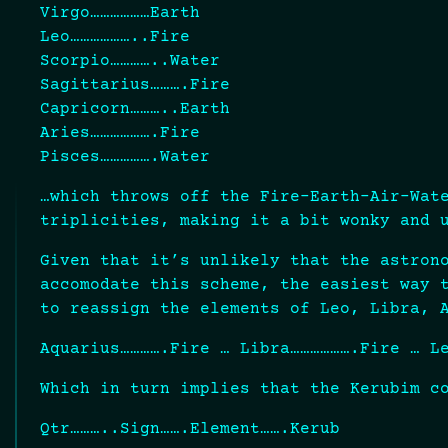
Virgo………………Earth
Leo………………..Fire
Scorpio…………..Water
Sagittarius……….Fire
Capricorn………..Earth
Aries……………….Fire
Pisces…………….Water
…which throws off the Fire-Earth-Air-Wat
triplicities, making it a bit wonky and 
Given that it’s unlikely that the astron
accomodate this scheme, the easiest way 
to reassign the elements of Leo, Libra, 
Aquarius………….Fire … Libra……………….Fire … L
Which in turn implies that the Kerubim c
Qtr………..Sign…….Element…….Kerub