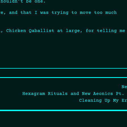
shouldn’t be one.
ge, and that I was trying to move too much
d, Chicken Qaballist at large, for telling me
N
Hexagram Rituals and New Aeonics Pt.
Cleaning Up My E