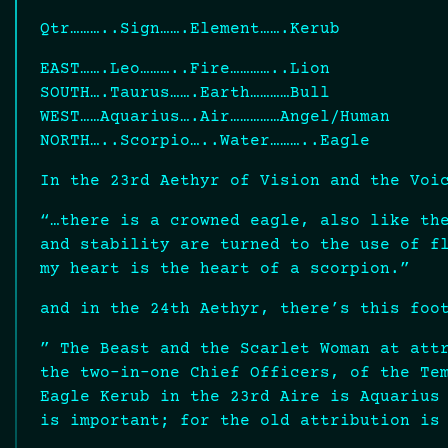
Qtr………..Sign…….Element…….Kerub
EAST…….Leo………..Fire…………..Lion
SOUTH….Taurus…….Earth…………Bull
WEST……Aquarius….Air……………Angel/Human
NORTH…..Scorpio…..Water………..Eagle
In the 23rd Aethyr of Vision and the Voi
“…there is a crowned eagle, also like th
and stability are turned to the use of f
my heart is the heart of a scorpion.”
and in the 24th Aethyr, there’s this foo
” The Beast and the Scarlet Woman at att
the two-in-one Chief Officers, of the Te
Eagle Kerub in the 23rd Aire is Aquarius
is important; for the old attribution is