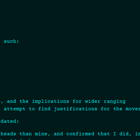
s such:
e, and the implications for wider ranging
I attempt to find justifications for the move
pdated:
 heads than mine, and confirmed that I did, i