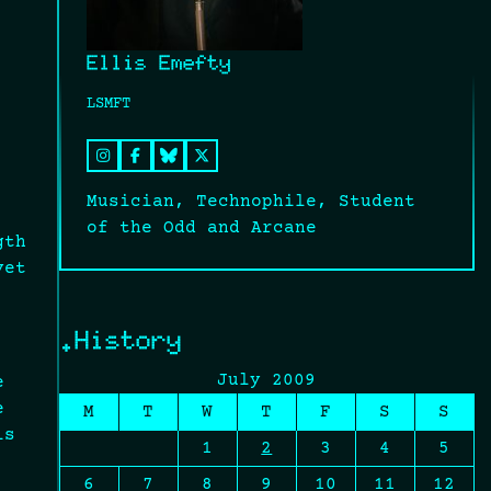
Ellis Emefty
LSMFT
Musician, Technophile, Student
of the Odd and Arcane
gth
yet
.History
July 2009
e
e
M
T
W
T
F
S
S
is
1
2
3
4
5
6
7
8
9
10
11
12