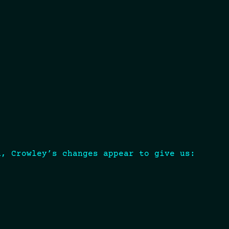
d, Crowley’s changes appear to give us: