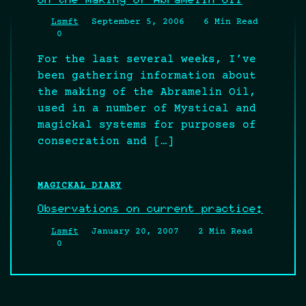
Lsmft
September 5, 2006
6 Min Read
0
For the last several weeks, I’ve
been gathering information about
the making of the Abramelin Oil,
used in a number of Mystical and
magickal systems for purposes of
consecration and […]
MAGICKAL DIARY
Observations on current practice:
Lsmft
January 20, 2007
2 Min Read
0