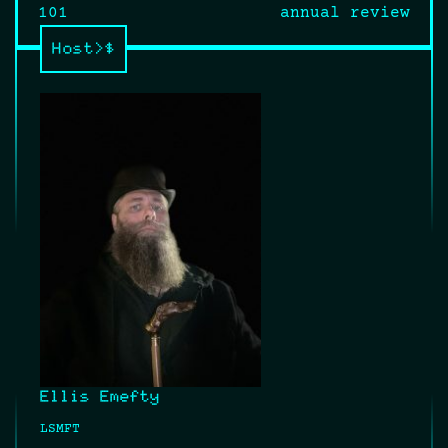
navigation
101
annual review
Host>$
Ellis Emefty
LSMFT