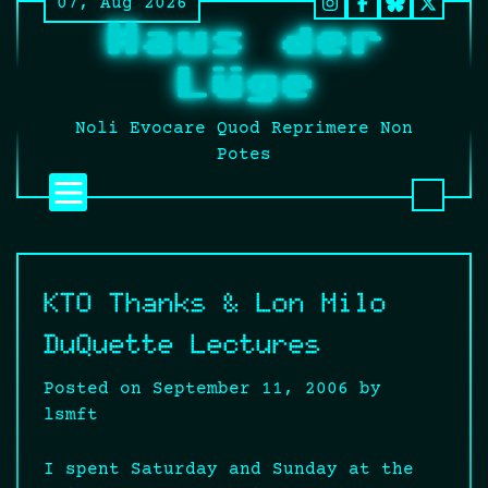
07, Aug 2026
Skip
Instagram
Facebook
BlueSky
Twitt
Haus der
to
It’s
content
still
Lüge
fucki
Twitt
Noli Evocare Quod Reprimere Non
no
Potes
matte
what
that
twat
calls
KTO Thanks & Lon Milo
it.
DuQuette Lectures
Posted on
September 11, 2006
by
lsmft
I spent Saturday and Sunday at the