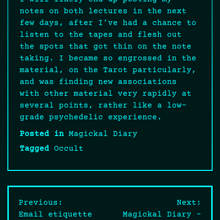
notes on both lectures in the next
few days, after I’ve had a chance to
listen to the tapes and flesh out
the spots that got thin on the note
taking. I became so engrossed in the
material, on the Tarot particularly,
and was finding new associations
with other material very rapidly at
several points, rather like a low-
grade psychedelic experience.
Posted in
Magickal Diary
Tagged
Occult
Post
Previous:
Next:
Email etiquette
Magickal Diary –