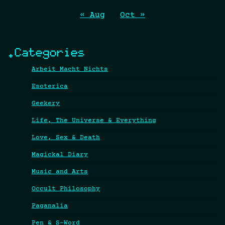
« Aug
Oct »
.Categories
Arbeit Macht Nichts
Esoterica
Geekery
Life, The Universe & Everything
Love, Sex & Death
Magickal Diary
Music and Arts
Occult Philosophy
Paganalia
Pen & S-Word