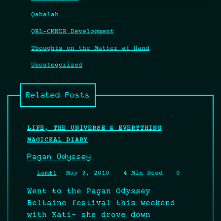
Qabalah
QBL-CMNDR Development
Thoughts on the Matter at Hand
Uncategorized
Related Posts
LIFE, THE UNIVERSE & EVERYTHING
MAGICKAL DIARY
Pagan Odyssey
Lsmft
May 3, 2010
4 Min Read
0
Went to the Pagan Odyssey
Beltaine festival this weekend
with Kati- she drove down