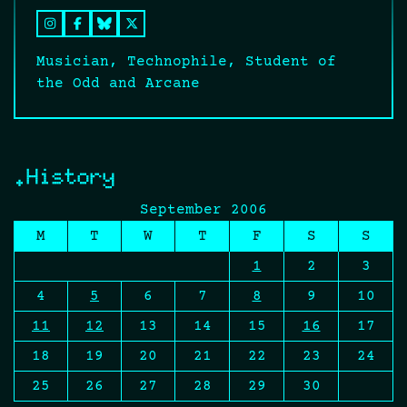
Musician, Technophile, Student of
the Odd and Arcane
.History
September 2006
M
T
W
T
F
S
S
1
2
3
4
5
6
7
8
9
10
11
12
13
14
15
16
17
18
19
20
21
22
23
24
25
26
27
28
29
30