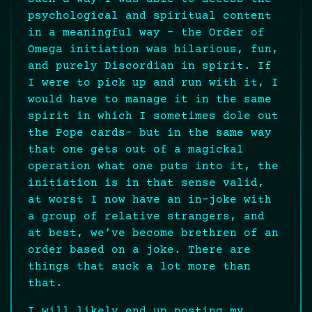
psychological and spiritual content
in a meaningful way – the Order of
Omega initiation was hilarious, fun,
and purely Discordian in spirit. If
I were to pick up and run with it, I
would have to manage it in the same
spirit in which I sometimes dole out
the Pope cards- but in the same way
that one gets out of a magickal
operation what one puts into it, the
initiation is in that sense valid,
at worst I now have an in-joke with
a group of relative strangers, and
at best, we’ve become brethren of an
order based on a joke. There are
things that suck a lot more than
that.
I will likely end up posting my