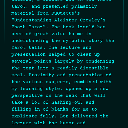
tarot, and presented primarily
material from DuQuette’s
“Understanding Aleister Crowley’s
Thoth Tarot”. The book itself has
been of great value to me in
understanding the symbolic story the
Tarot tells. The lecture and
presentation helped to clear up
several points largely by condensing
the text into a readily digestible
meal. Proximity and presentation of
the various subjects, combined with
my learning style, opened up a new
perspective on the deck that will
take a lot of hashing-out and
filling-in of blanks for me to
explicate fully. Lon delivered the
lecture with the humor and