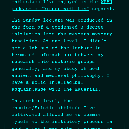
enthusiasm I’ve enjoyed on the
WPBN
podcast’s “Dinner with Lon”
segment.
The Sunday lecture was conducted in
the form of a condensed 3-degree
initiation into the Western mystery
tradition. At one level, I didn’t
get a lot out of the lecture in
terms of information: between my
research into esoteric groups
generally, and my study of both
ancient and medieval philosophy, I
have a solid intellectual
acquaintance with the material.
On another level, the
chaoist/Eristic attitude I’ve
cultivated allowed me to commit
myself to the initiatory process in
such a way I was able to access the