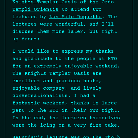
Knights Templar Oasis
of the
Ordo
Templi Orientis
to attend two
lectures by
Lon Milo Duquette
. The
lectures were wonderful, and I’ll
discuss them more later. but right
up front:
I would like to express my thanks
and gratitude to the people at KTO
for an extremely enjoyable weekend.
The Knights Templar Oasis are
excellent and gracious hosts,
enjoyable company, and lively
conversationalists. I had a
fantastic weekend, thanks in large
part to the KTO in their own right.
In the end, the lectures themselves
were the icing on a very fine cake.
Saturday’s lecture was on the Thoth