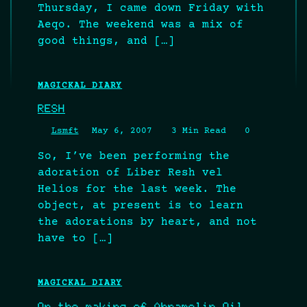
Thursday, I came down Friday with
Aeqo. The weekend was a mix of
good things, and […]
MAGICKAL DIARY
RESH
Lsmft
May 6, 2007
3 Min Read
0
So, I’ve been performing the
adoration of Liber Resh vel
Helios for the last week. The
object, at present is to learn
the adorations by heart, and not
have to […]
MAGICKAL DIARY
On the making of Abramelin Oil