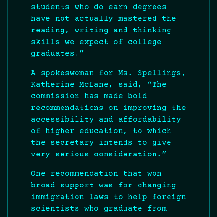
students who do earn degrees
have not actually mastered the
reading, writing and thinking
skills we expect of college
graduates.”
A spokeswoman for Ms. Spellings,
Katherine McLane, said, “The
commission has made bold
recommendations on improving the
accessibility and affordability
of higher education, to which
the secretary intends to give
very serious consideration.”
One recommendation that won
broad support was for changing
immigration laws to help foreign
scientists who graduate from