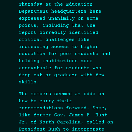
Thursday at the Education
Department headquarters here
expressed unanimity on some
points, including that the
report correctly identified
critical challenges like
increasing access to higher
education for poor students and
holding institutions more
accountable for students who
drop out or graduate with few
skills.
The members seemed at odds on
how to carry their
recommendations forward. Some,
like former Gov. James B. Hunt
Jr. of North Carolina, called on
President Bush to incorporate