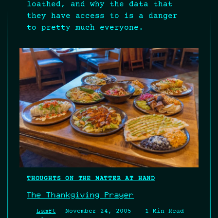
loathed, and why the data that
they have access to is a danger
to pretty much everyone.
THOUGHTS ON THE MATTER AT HAND
The Thankgiving Prayer
Lsmft
November 24, 2005
1 Min Read