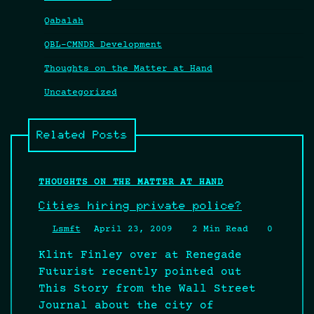
Qabalah
QBL-CMNDR Development
Thoughts on the Matter at Hand
Uncategorized
Related Posts
THOUGHTS ON THE MATTER AT HAND
Cities hiring private police?
Lsmft
April 23, 2009
2 Min Read
0
Klint Finley over at Renegade
Futurist recently pointed out
This Story from the Wall Street
Journal about the city of