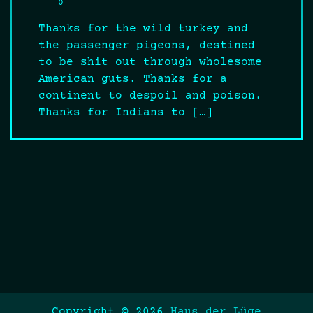
0
Thanks for the wild turkey and
the passenger pigeons, destined
to be shit out through wholesome
American guts. Thanks for a
continent to despoil and poison.
Thanks for Indians to […]
Copyright © 2026
Haus der Lüge