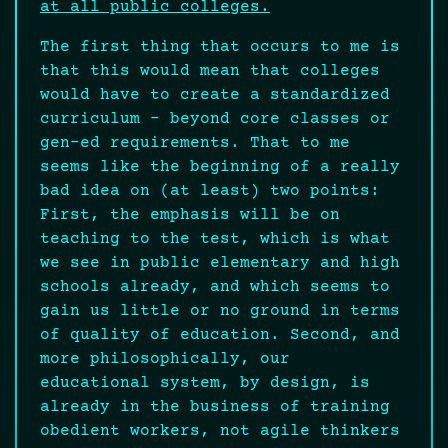
at all public colleges.
The first thing that occurs to me is
that this would mean that colleges
would have to create a standardized
curriculum – beyond core classes or
gen-ed requirements. That to me
seems like the beginning of a really
bad idea on (at least) two points:
First, the emphasis will be on
teaching to the test, which is what
we see in public elementary and high
schools already, and which seems to
gain us little or no ground in terms
of quality of education. Second, and
more philosophically, our
educational system, by design, is
already in the business of training
obedient workers, not agile thinkers