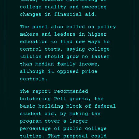
college quality and sweeping
changes in financial aid.
The panel also called on policy
makers and leaders in higher
education to find new ways to
control costs, saying college
tuition should grow no faster
than median family income,
although it opposed price
controls.
The report recommended
bolstering Pell grants, the
basic building block of federal
student aid, by making the
program cover a larger
percentage of public college
tuition. That proposal could