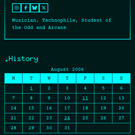
Musician, Technophile, Student of
the Odd and Arcane
.History
August 2006
M
T
W
T
F
S
S
1
2
3
4
5
6
7
8
9
10
11
12
13
14
15
16
17
18
19
20
21
22
23
24
25
26
27
28
29
30
31