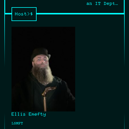
navigation
an IT Dept…
Host>$
Ellis Emefty
LSMFT