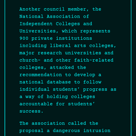
Another council member, the
National Association of
Independent Colleges and
Universities, which represents
900 private institutions
including liberal arts colleges,
major research universities and
church- and other faith-related
colleges, attacked the
recommendation to develop a
national database to follow
individual students’ progress as
a way of holding colleges
accountable for students’
success.
The association called the
proposal a dangerous intrusion