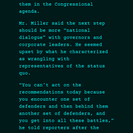
them in the Congressional
agenda.
Mr. Miller said the next step
should be more “national
dialogue” with governors and
corporate leaders. He seemed
upset by what he characterized
as wrangling with
representatives of the status
quo.
“You can’t act on the
recommendations today because
you encounter one set of
defenders and then behind them
another set of defenders, and
you get into all these battles,”
he told reporters after the