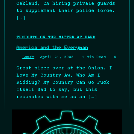
Oakland, CA hiring private guards
to supplement their police force.
[…]
THOUGHTS ON THE MATTER AT HAND
America and the Everyman
Lsmft
April 21, 2008
1 Min Read
0
Great piece over at the Onion. I
Love My Country–Aw, Who Am I
Kidding? My Country Can Go Fuck
Itself Sad to say, but this
resonates with me as an […]