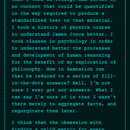
no content that could be quantified
in the way required to produce a
standardized test on that material.
I took a history of physics course
to understand James Joyce better. I
took classes in psychology in order
to understand better the processes
and development of human reasoning
for the benefit of my exploration of
philosophy. How in damnation can
that be reduced to a series of fill-
in-the-dots answers? Hell, I’m not
sure I ever got any answers. What I
can say I’m sure of is that I wasn’t
there merely to aggregate facts, and
regurgitate them later.
I think that the obsession with
finding a valid metric for every