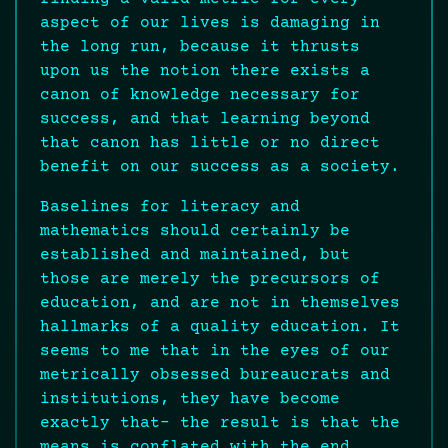
aspect of our lives is damaging in
the long run, because it thrusts
upon us the notion there exists a
canon of knowledge necessary for
success, and that learning beyond
that canon has little or no direct
benefit on our success as a society.
Baselines for literacy and
mathematics should certainly be
established and maintained, but
those are merely the precursors of
education, and are not in themselves
hallmarks of a quality education. It
seems to me that in the eyes of our
metrically obsessed bureaucrats and
institutions, they have become
exactly that- the result is that the
means is conflated with the end.