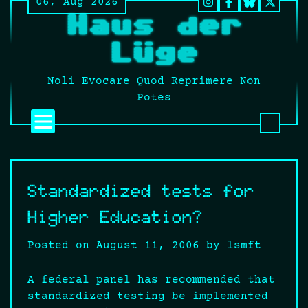
06, Aug 2026
Skip
Instagram
Facebook
BlueSky
Twitt
Haus der
to
It’s
content
still
Lüge
fucki
Twitt
Noli Evocare Quod Reprimere Non
no
Potes
matte
what
that
twat
calls
Standardized tests for
it.
Higher Education?
Posted on
August 11, 2006
by
lsmft
A federal panel has recommended that
standardized testing be implemented