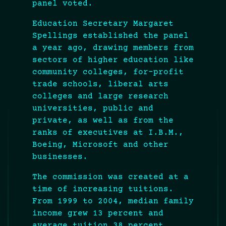
panel voted.
Education Secretary Margaret
Spellings established the panel
a year ago, drawing members from
sectors of higher education like
community colleges, for-profit
trade schools, liberal arts
colleges and large research
universities, public and
private, as well as from the
ranks of executives at I.B.M.,
Boeing, Microsoft and other
businesses.
The commission was created at a
time of increasing tuitions.
From 1999 to 2004, median family
income grew 13 percent and
average tuition 38 percent,