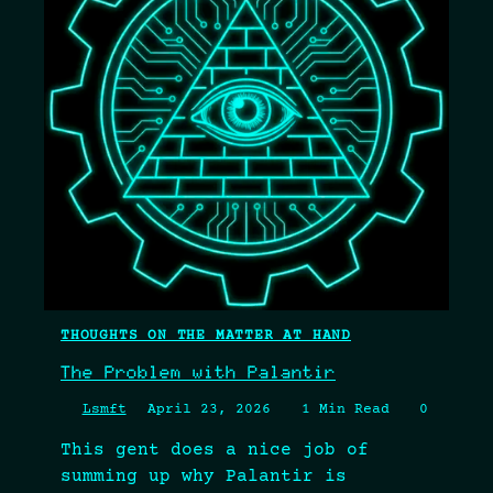
THOUGHTS ON THE MATTER AT HAND
The Problem with Palantir
Lsmft
April 23, 2026
1 Min Read
0
This gent does a nice job of
summing up why Palantir is