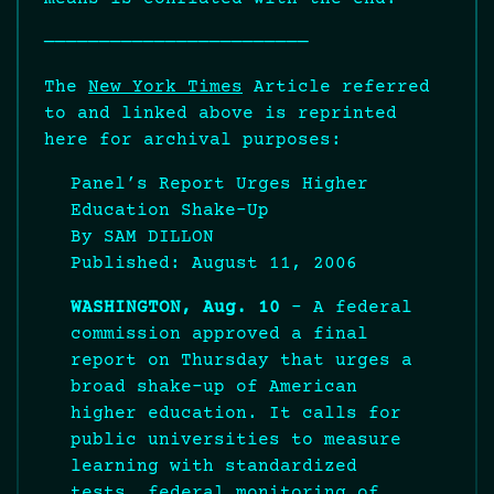
————————————————————————
The
New York Times
Article referred
to and linked above is reprinted
here for archival purposes:
Panel’s Report Urges Higher
Education Shake-Up
By SAM DILLON
Published: August 11, 2006
WASHINGTON, Aug. 10
– A federal
commission approved a final
report on Thursday that urges a
broad shake-up of American
higher education. It calls for
public universities to measure
learning with standardized
tests, federal monitoring of