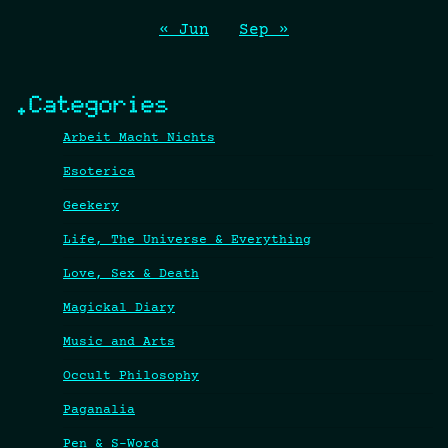
« Jun
Sep »
.Categories
Arbeit Macht Nichts
Esoterica
Geekery
Life, The Universe & Everything
Love, Sex & Death
Magickal Diary
Music and Arts
Occult Philosophy
Paganalia
Pen & S-Word