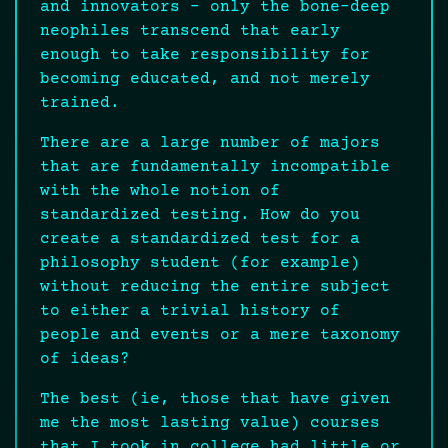
and innovators – only the bone-deep
neophiles transcend that early
enough to take responsibility for
becoming educated, and not merely
trained.
There are a large number of majors
that are fundamentally incompatible
with the whole notion of
standardized testing. How do you
create a standardized test for a
philosophy student (for example)
without reducing the entire subject
to either a trivial history of
people and events or a mere taxonomy
of ideas?
The best (ie, those that have given
me the most lasting value) courses
that I took in college had little or