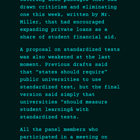
drawn criticism and eliminating
one this week, written by Mr.
Miller, that had encouraged
expanding private loans as a
share of student financial aid.
A proposal on standardized tests
was also weakened at the last
moment. Previous drafts said
that “states should require”
public universities to use
standardized test, but the final
version said simply that
universities “should measure
student learningâ with
standardized tests.
All the panel members who
participated in a meeting on