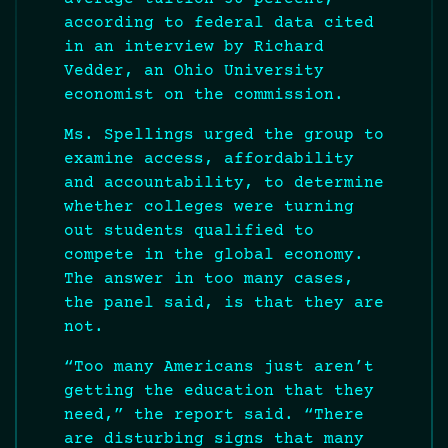
according to federal data cited
in an interview by Richard
Vedder, an Ohio University
economist on the commission.
Ms. Spellings urged the group to
examine access, affordability
and accountability, to determine
whether colleges were turning
out students qualified to
compete in the global economy.
The answer in too many cases,
the panel said, is that they are
not.
“Too many Americans just aren’t
getting the education that they
need,” the report said. “There
are disturbing signs that many