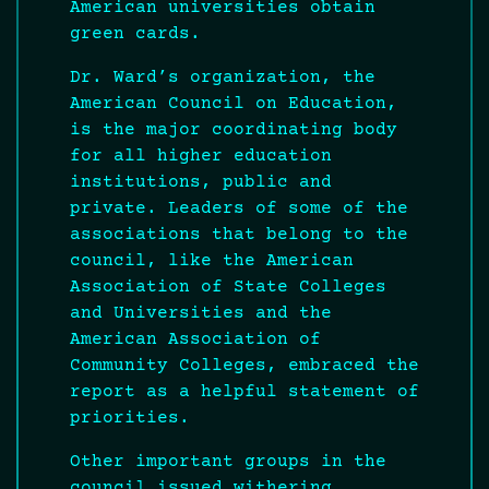
American universities obtain
green cards.
Dr. Ward’s organization, the
American Council on Education,
is the major coordinating body
for all higher education
institutions, public and
private. Leaders of some of the
associations that belong to the
council, like the American
Association of State Colleges
and Universities and the
American Association of
Community Colleges, embraced the
report as a helpful statement of
priorities.
Other important groups in the
council issued withering