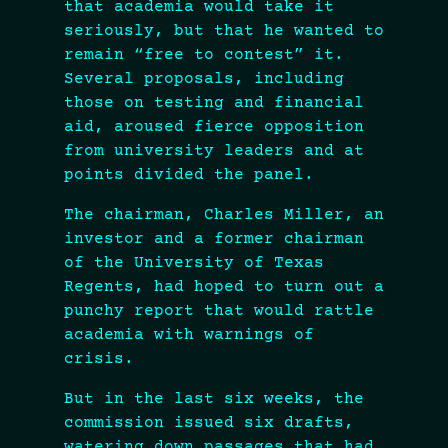
that academia would take it
seriously, but that he wanted to
remain “free to contest” it.
Several proposals, including
those on testing and financial
aid, aroused fierce opposition
from university leaders and at
points divided the panel.
The chairman, Charles Miller, an
investor and a former chairman
of the University of Texas
Regents, had hoped to turn out a
punchy report that would rattle
academia with warnings of
crisis.
But in the last six weeks, the
commission issued six drafts,
watering down passages that had