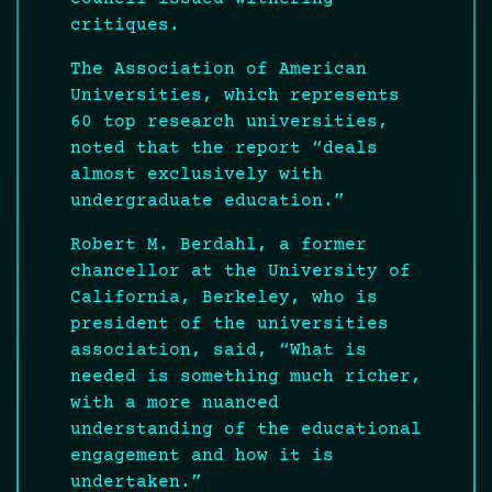
critiques.
The Association of American
Universities, which represents
60 top research universities,
noted that the report “deals
almost exclusively with
undergraduate education.”
Robert M. Berdahl, a former
chancellor at the University of
California, Berkeley, who is
president of the universities
association, said, “What is
needed is something much richer,
with a more nuanced
understanding of the educational
engagement and how it is
undertaken.”