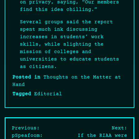
on privacy, saying, “Our members
find this idea chilling.”
Several groups said the report
spent much ink discussing
increases in students’ work
skills, while slighting the
mission of colleges and
universities to educate students
as citizens.
Posted in
Thoughts on the Matter at
Hand
Tagged
Editorial
Post
Previous:
Next:
pSpeafoom:
If the RIAA were