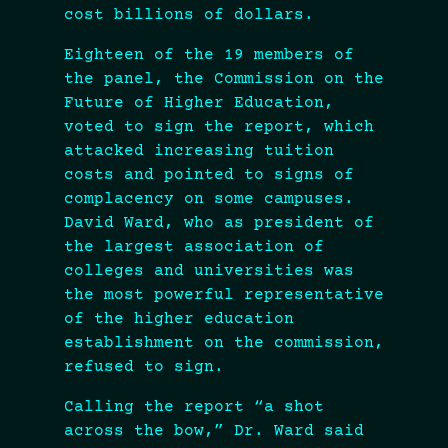
cost billions of dollars.
Eighteen of the 19 members of
the panel, the Commission on the
Future of Higher Education,
voted to sign the report, which
attacked increasing tuition
costs and pointed to signs of
complacency on some campuses.
David Ward, who as president of
the largest association of
colleges and universities was
the most powerful representative
of the higher education
establishment on the commission,
refused to sign.
Calling the report “a shot
across the bow,” Dr. Ward said