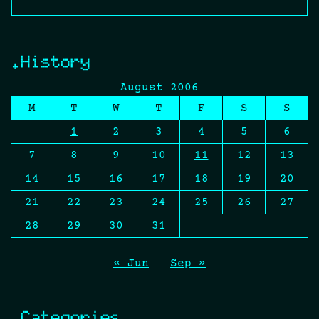
.History
August 2006
M
T
W
T
F
S
S
1
2
3
4
5
6
7
8
9
10
11
12
13
14
15
16
17
18
19
20
21
22
23
24
25
26
27
28
29
30
31
« Jun
Sep »
.Categories