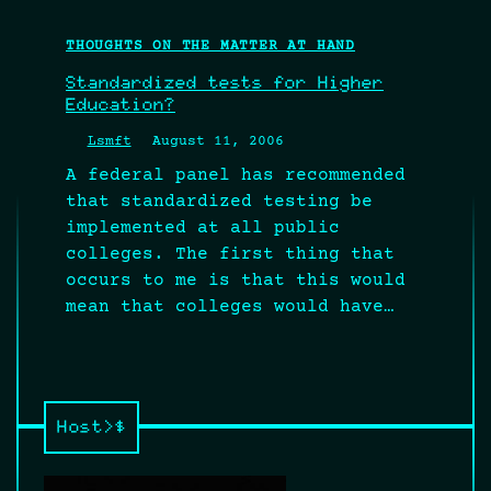
THOUGHTS ON THE MATTER AT HAND
Standardized tests for Higher
Education?
Lsmft
August 11, 2006
A federal panel has recommended
that standardized testing be
implemented at all public
colleges. The first thing that
occurs to me is that this would
mean that colleges would have…
Host>$