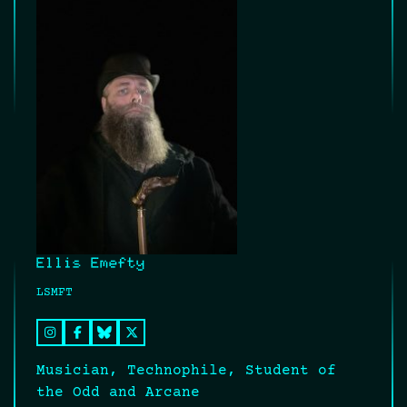
Ellis Emefty
LSMFT
Musician, Technophile, Student of
the Odd and Arcane