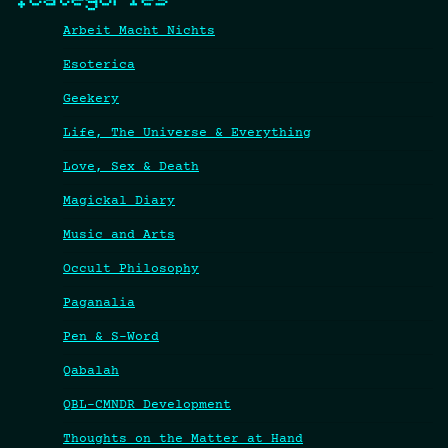
Arbeit Macht Nichts
Esoterica
Geekery
Life, The Universe & Everything
Love, Sex & Death
Magickal Diary
Music and Arts
Occult Philosophy
Paganalia
Pen & S-Word
Qabalah
QBL-CMNDR Development
Thoughts on the Matter at Hand