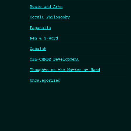
Music and Arts
Occult Philosophy
Paganalia
Pen & S-Word
Qabalah
QBL-CMNDR Development
Thoughts on the Matter at Hand
Uncategorized