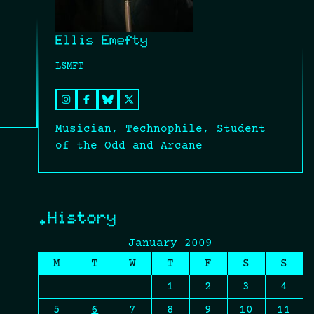
Ellis Emefty
LSMFT
Musician, Technophile, Student
of the Odd and Arcane
.History
January 2009
M
T
W
T
F
S
S
1
2
3
4
5
6
7
8
9
10
11