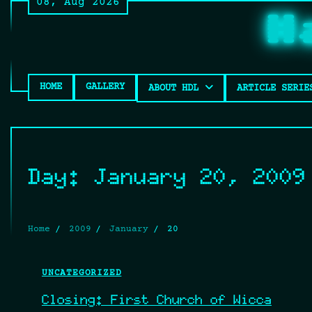
08, Aug 2026
Skip
H
to
content
HOME
GALLERY
ABOUT HDL
ARTICLE SERIE
Day:
January 20, 2009
Home
2009
January
20
UNCATEGORIZED
Closing: First Church of Wicca