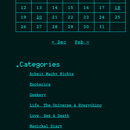
12
13
14
15
16
17
18
19
20
21
22
23
24
25
26
27
28
29
30
31
« Dec
Feb »
.Categories
Arbeit Macht Nichts
Esoterica
Geekery
Life, The Universe & Everything
Love, Sex & Death
Magickal Diary