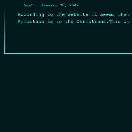
Lsmft
January 20, 2009
According to the website it seems that
Priestess to to the Christians.This at