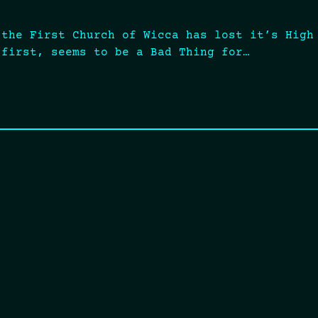
 the First Church of Wicca has lost it’s High
 first, seems to be a Bad Thing for…