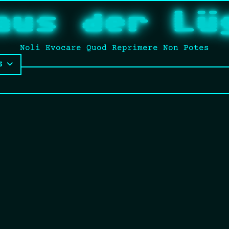
aus der Lü
Noli Evocare Quod Reprimere Non Potes
S