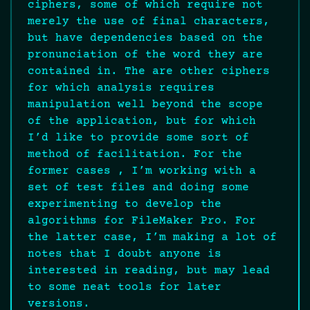
ciphers, some of which require not
merely the use of final characters,
but have dependencies based on the
pronunciation of the word they are
contained in. The are other ciphers
for which analysis requires
manipulation well beyond the scope
of the application, but for which
I’d like to provide some sort of
method of facilitation. For the
former cases , I’m working with a
set of test files and doing some
experimenting to develop the
algorithms for FileMaker Pro. For
the latter case, I’m making a lot of
notes that I doubt anyone is
interested in reading, but may lead
to some neat tools for later
versions.