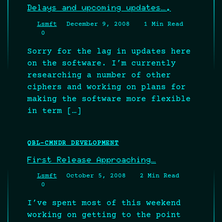
Delays and upcoming updates….
Lsmft
December 9, 2008
1 Min Read
0
Sorry for the lag in updates here
on the software. I’m currently
researching a number of other
ciphers and working on plans for
making the software more flexible
in term […]
QBL-CMNDR DEVELOPMENT
First Release Approaching…
Lsmft
October 5, 2008
2 Min Read
0
I’ve spent most of this weekend
working on getting to the point