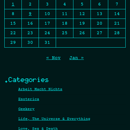
1
2
3
4
5
6
7
8
9
10
11
12
13
14
15
16
17
18
19
20
21
22
23
24
25
26
27
28
29
30
31
« Nov
Jan »
.Categories
Arbeit Macht Nichts
Esoterica
Geekery
Life, The Universe & Everything
Love, Sex & Death