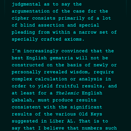
judgmental as to say the
argumentation of the case for the
cipher consists primarily of a lot
of blind assertion and special
pleading from within a narrow set of
specially crafted axioms.
I’m increasingly convinced that the
best English gematria will not be
constructed on the basis of newly or
personally revealed wisdom, require
complex calculation or analysis in
order to yield fruitful results, and
at least for a
Thelemic
English
Qabalah, must produce results
consistent with the significant
results of the various Old Keys
suggested in Liber AL. That is to
say that I believe that numbers such