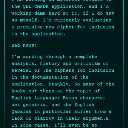
the QBL-CMNDR application. and I’m
working damn hard at it, if I do say
so myself. I’m currently evaluating
a promising new cipher for inclusion
in the application.
Bad news:
I’m working through a complete
analysis, history and criticism of
several of the ciphers for inclusion
in the documentation of the
application. Frankly, So many of the
books out there on the topic of
English language/ Roman character
set gematria, and the English
Qabalah in particular suffer from a
lack of clarity in their arguments.
In some cases, I’ll even be so