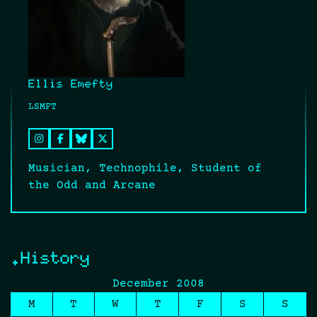
Ellis Emefty
LSMFT
Musician, Technophile, Student of
the Odd and Arcane
.History
December 2008
M
T
W
T
F
S
S