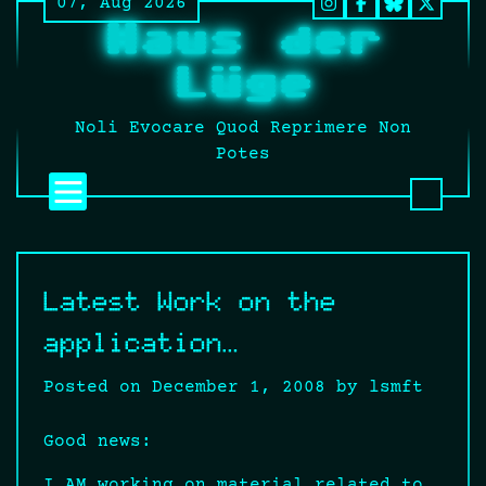
07, Aug 2026
Skip
Instagram
Facebook
BlueSky
Twitt
Haus der
to
It’s
content
still
Lüge
fucki
Twitt
Noli Evocare Quod Reprimere Non
no
Potes
matte
what
that
twat
calls
Latest Work on the
it.
application…
Posted on
December 1, 2008
by
lsmft
Good news:
I AM working on material related to