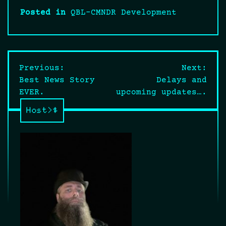
Posted in
QBL-CMNDR Development
Post
Previous:
Next:
Best News Story
Delays and
navigation
EVER.
upcoming updates….
Host>$