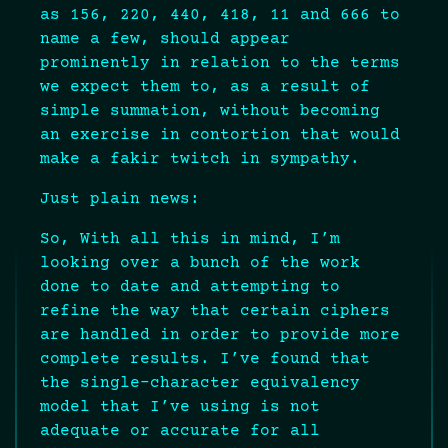
as 156, 220, 440, 418, 11 and 666 to
name a few, should appear
prominently in relation to the terms
we expect them to, as a result of
simple summation, without becoming
an exercise in contortion that would
make a fakir twitch in sympathy.
Just plain news:
So, With all this in mind, I’m
looking over a bunch of the work
done to date and attempting to
refine the way that certain ciphers
are handled in order to provide more
complete results. I’ve found that
the single-character equivalency
model that I’ve using is not
adequate or accurate for all