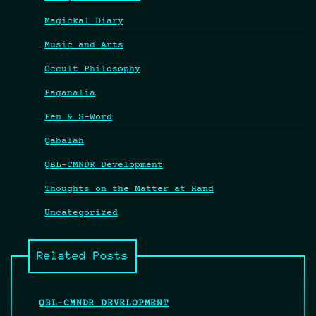
Magickal Diary
Music and Arts
Occult Philosophy
Paganalia
Pen & S-Word
Qabalah
QBL-CMNDR Development
Thoughts on the Matter at Hand
Uncategorized
Related Posts
QBL-CMNDR DEVELOPMENT