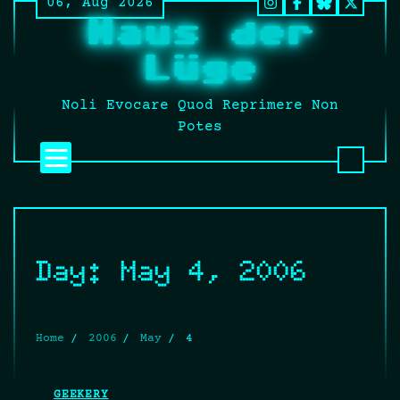
06, Aug 2026
Skip
Instagram
Facebook
BlueSky
Twitt
Haus der
to
It’s
content
still
Lüge
fucki
Twitt
Noli Evocare Quod Reprimere Non
no
Potes
matte
what
that
twat
calls
it.
Day:
May 4, 2006
Home
2006
May
4
GEEKERY