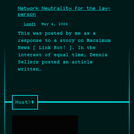
Network Neutrality for the lay-
person
Lsmft
May 4, 2006
This was posted by me as a
response to a story on Macsimum
News [ Link Rot! ]. In the
interest of equal time, Dennis
Sellers posted an article
written…
Host>$