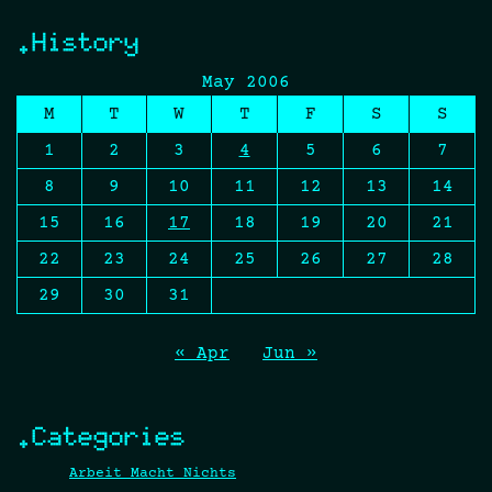
.History
May 2006
M
T
W
T
F
S
S
1
2
3
4
5
6
7
8
9
10
11
12
13
14
15
16
17
18
19
20
21
22
23
24
25
26
27
28
29
30
31
« Apr
Jun »
.Categories
Arbeit Macht Nichts