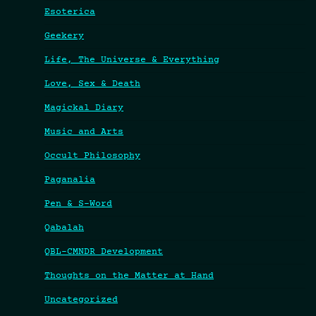
Esoterica
Geekery
Life, The Universe & Everything
Love, Sex & Death
Magickal Diary
Music and Arts
Occult Philosophy
Paganalia
Pen & S-Word
Qabalah
QBL-CMNDR Development
Thoughts on the Matter at Hand
Uncategorized