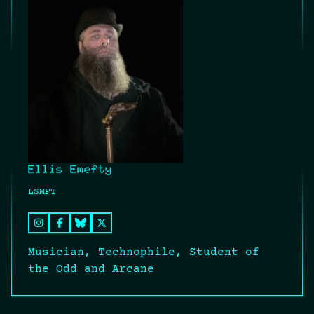
Ellis Emefty
LSMFT
Musician, Technophile, Student of
the Odd and Arcane