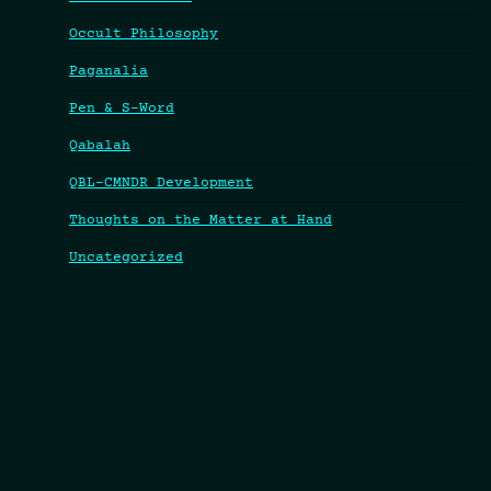
Occult Philosophy
Paganalia
Pen & S-Word
Qabalah
QBL-CMNDR Development
Thoughts on the Matter at Hand
Uncategorized