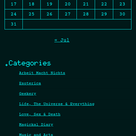
17
18
19
20
21
22
23
24
25
26
27
28
29
30
31
« Jul
.Categories
Arbeit Macht Nichts
Esoterica
Geekery
Life, The Universe & Everything
Love, Sex & Death
Magickal Diary
Music and Arts