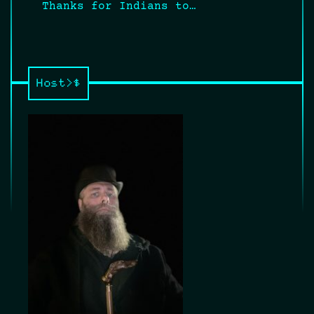
Thanks for Indians to…
Host>$