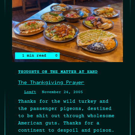
1 min read
0
THOUGHTS ON THE MATTER AT HAND
The Thankgiving Prayer
Lsmft
November 24, 2005
Thanks for the wild turkey and
the passenger pigeons, destined
to be shit out through wholesome
American guts. Thanks for a
continent to despoil and poison.