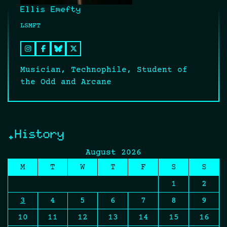
Ellis Emefty
LSMFT
Musician, Technophile, Student of
the Odd and Arcane
.History
August 2026
M
T
W
T
F
S
S
1
2
3
4
5
6
7
8
9
10
11
12
13
14
15
16