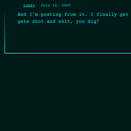
Lsmft
July 12, 2007
And I’m posting from it. I finally get
gets shot and shit, you dig?