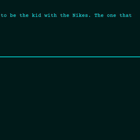
 to be the kid with the Nikes. The one that