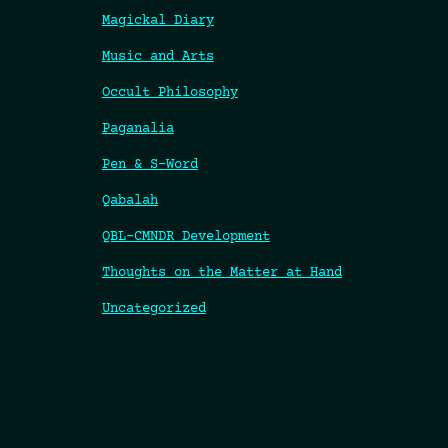
Magickal Diary
Music and Arts
Occult Philosophy
Paganalia
Pen & S-Word
Qabalah
QBL-CMNDR Development
Thoughts on the Matter at Hand
Uncategorized