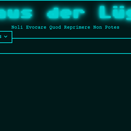
aus der Lü
Noli Evocare Quod Reprimere Non Potes
S