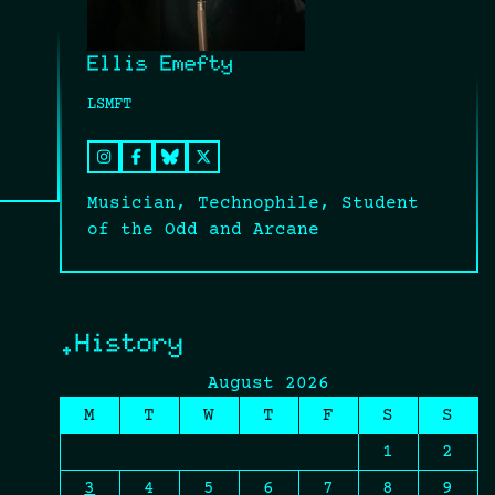
Ellis Emefty
LSMFT
Musician, Technophile, Student
of the Odd and Arcane
.History
August 2026
M
T
W
T
F
S
S
1
2
3
4
5
6
7
8
9