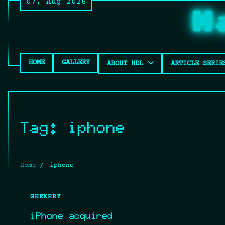
07, Aug 2026
Skip
H
to
content
HOME
GALLERY
ABOUT HDL
ARTICLE SERIE
Tag:
iphone
Home
iphone
GEEKERY
iPhone acquired