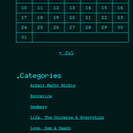
10
11
12
13
14
15
16
17
18
19
20
21
22
23
24
25
26
27
28
29
30
31
« Jul
.Categories
Arbeit Macht Nichts
Esoterica
Geekery
Life, The Universe & Everything
Love, Sex & Death