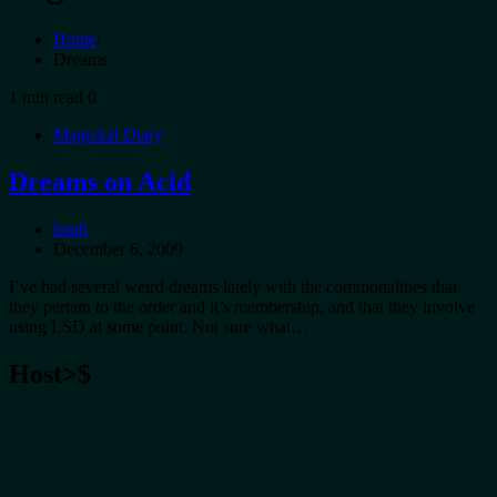
Home
Dreams
1 min read
0
Magickal Diary
Dreams on Acid
lsmft
December 6, 2009
I’ve had several weird dreams lately with the commonalities that
they pertain to the order and it’s membership, and that they involve
using LSD at some point. Not sure what…
Host>$