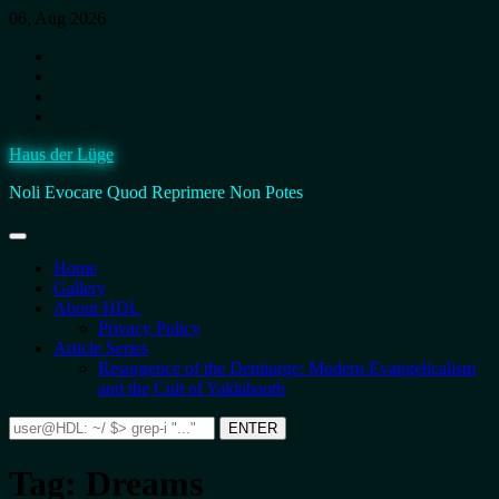
Skip
06, Aug 2026
to
Instagram
content
Facebook
BlueSky
Twitter.
It’s
Haus der Lüge
still
fucking
Noli Evocare Quod Reprimere Non Potes
Twitter,
no
matter
what
Home
that
Gallery
twat
About HDL
calls
Privacy Policy
it.
Article Series
Resurgence of the Demiurge: Modern Evangelicalism
and the Cult of Yaldabaoth
Search
ENTER
for:
Tag:
Dreams