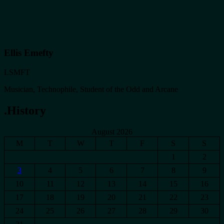
Ellis Emefty
LSMFT
Musician, Technophile, Student of the Odd and Arcane
.History
August 2026
M
T
W
T
F
S
S
1
2
3
4
5
6
7
8
9
10
11
12
13
14
15
16
17
18
19
20
21
22
23
24
25
26
27
28
29
30