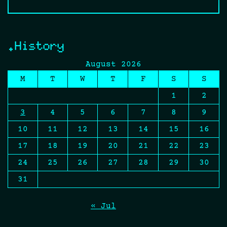
.History
August 2026
M
T
W
T
F
S
S
1
2
3
4
5
6
7
8
9
10
11
12
13
14
15
16
17
18
19
20
21
22
23
24
25
26
27
28
29
30
31
« Jul