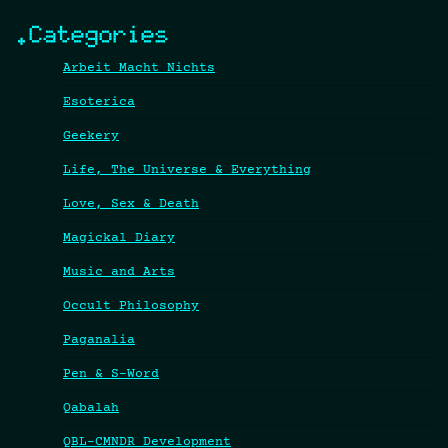
.Categories
Arbeit Macht Nichts
Esoterica
Geekery
Life, The Universe & Everything
Love, Sex & Death
Magickal Diary
Music and Arts
Occult Philosophy
Paganalia
Pen & S-Word
Qabalah
QBL-CMNDR Development