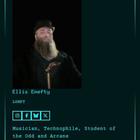
Ellis Emefty
LSMFT
Musician, Technophile, Student of
the Odd and Arcane