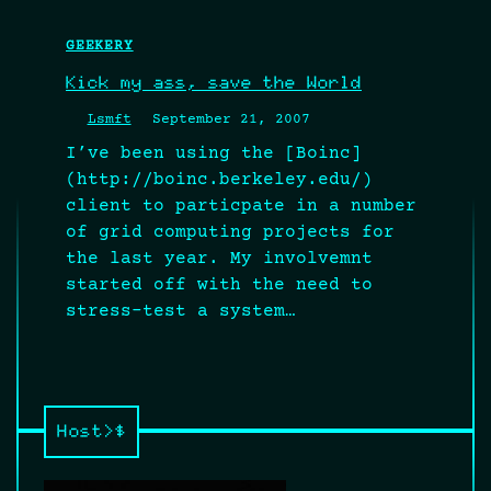
GEEKERY
Kick my ass, save the World
Lsmft
September 21, 2007
I’ve been using the [Boinc]
(http://boinc.berkeley.edu/)
client to particpate in a number
of grid computing projects for
the last year. My involvemnt
started off with the need to
stress-test a system…
Host>$