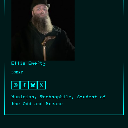
Ellis Emefty
LSMFT
Musician, Technophile, Student of
the Odd and Arcane