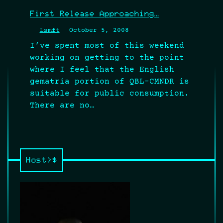
First Release Approaching…
Lsmft
October 5, 2008
I’ve spent most of this weekend
working on getting to the point
where I feel that the English
gematria portion of QBL-CMNDR is
suitable for public consumption.
There are no…
Host>$