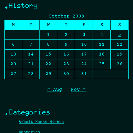
.History
October 2008
M
T
W
T
F
S
S
1
2
3
4
5
6
7
8
9
10
11
12
13
14
15
16
17
18
19
20
21
22
23
24
25
26
27
28
29
30
31
« Aug
Nov »
.Categories
Arbeit Macht Nichts
Esoterica