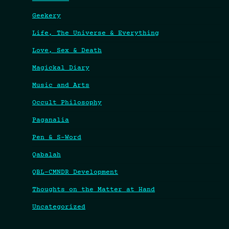
Geekery
Life, The Universe & Everything
Love, Sex & Death
Magickal Diary
Music and Arts
Occult Philosophy
Paganalia
Pen & S-Word
Qabalah
QBL-CMNDR Development
Thoughts on the Matter at Hand
Uncategorized