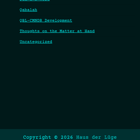
Qabalah
QBL-CMNDR Development
Thoughts on the Matter at Hand
Uncategorized
Copyright © 2026
Haus der Lüge