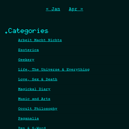
« Jan
Apr »
.Categories
Arbeit Macht Nichts
Esoterica
Geekery
Life, The Universe & Everything
Love, Sex & Death
Magickal Diary
Music and Arts
Occult Philosophy
Paganalia
Pen & S-Word