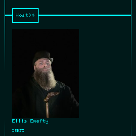
Host>$
Ellis Emefty
LSMFT