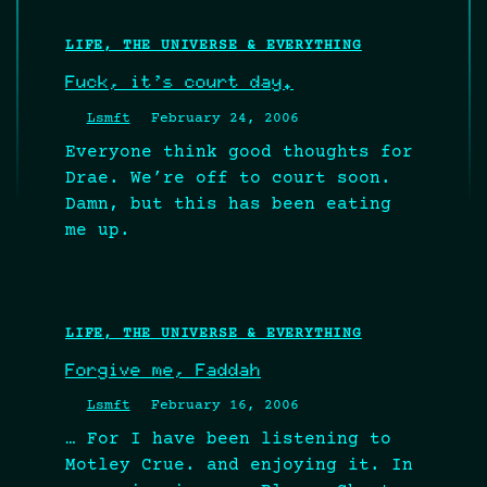
LIFE, THE UNIVERSE & EVERYTHING
Fuck, it’s court day.
Lsmft
February 24, 2006
Everyone think good thoughts for
Drae. We’re off to court soon.
Damn, but this has been eating
me up.
LIFE, THE UNIVERSE & EVERYTHING
Forgive me, Faddah
Lsmft
February 16, 2006
… For I have been listening to
Motley Crue. and enjoying it. In