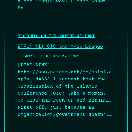
a non-ironic way. Please Shoot
Me.
THOUGHTS ON THE MATTER AT HAND
STFU! #1: OIC and Arab League
Lsmft
February 6, 2006
[DEAD LINK]
http://www.pendar.net/en/main1.a
sp?a_id=338 I suggest that the
Organization of the Islamic
Conference (OIC) take a moment
to SHUT THE FUCK UP and RETHINK.
First off, just because an
organization/government doesn’t…