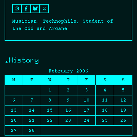
Musician, Technophile, Student of
the Odd and Arcane
.History
February 2006
M
T
W
T
F
S
S
1
2
3
4
5
6
7
8
9
10
11
12
13
14
15
16
17
18
19
20
21
22
23
24
25
26
27
28