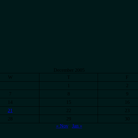
December 2005
W
T
F
1
2
7
8
9
14
15
16
21
22
23
28
29
30
« Nov
Jan »