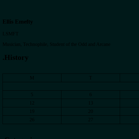
Ellis Emefty
LSMFT
Musician, Technophile, Student of the Odd and Arcane
.History
M
T
5
6
12
13
19
20
26
27