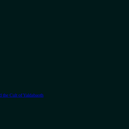
 the Cult of Yaldabaoth