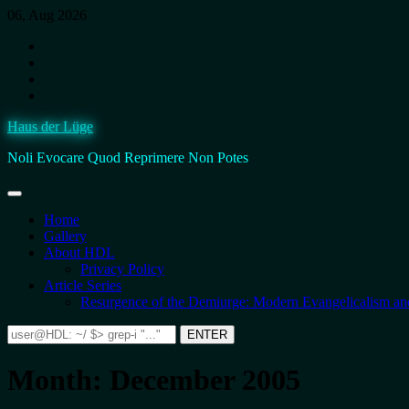
Skip
06, Aug 2026
to
Instagram
content
Facebook
BlueSky
Twitter.
It’s
Haus der Lüge
still
fucking
Noli Evocare Quod Reprimere Non Potes
Twitter,
no
matter
what
Home
that
Gallery
twat
About HDL
calls
Privacy Policy
it.
Article Series
Resurgence of the Demiurge: Modern Evangelicalism and
Search
ENTER
for:
Month:
December 2005