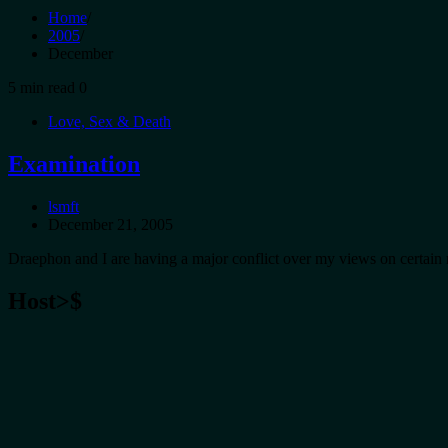
Home
2005
December
5 min read
0
Love, Sex & Death
Examination
lsmft
December 21, 2005
Draephon and I are having a major conflict over my views on certain 
Host>$