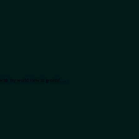
al with my world view in general.…