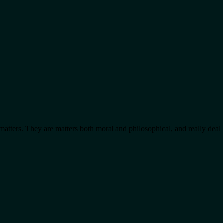
matters. They are matters both moral and philosophical, and really de