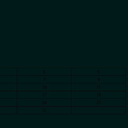
S
S
3
4
10
11
17
18
24
25
31