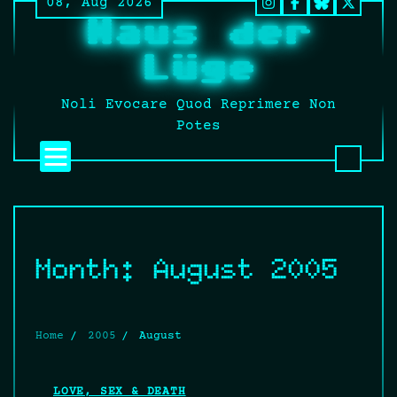
08, Aug 2026
Skip
Instagram
Facebook
BlueSky
Twitt
Haus der
to
It’s
content
still
Lüge
fucki
Twitt
Noli Evocare Quod Reprimere Non
no
Potes
matte
what
that
twat
calls
it.
Month:
August 2005
Home
2005
August
LOVE, SEX & DEATH