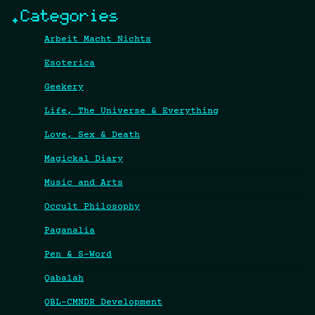
.Categories
Arbeit Macht Nichts
Esoterica
Geekery
Life, The Universe & Everything
Love, Sex & Death
Magickal Diary
Music and Arts
Occult Philosophy
Paganalia
Pen & S-Word
Qabalah
QBL-CMNDR Development