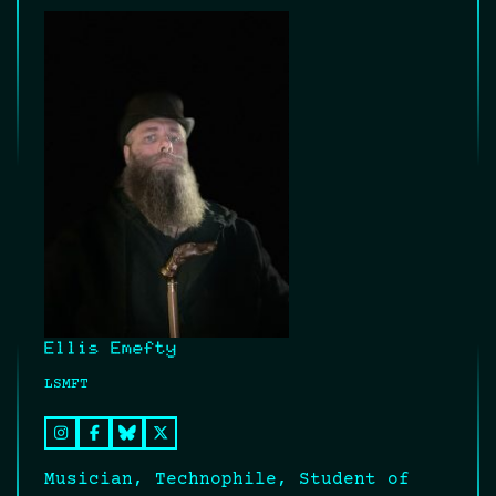
Ellis Emefty
LSMFT
Musician, Technophile, Student of