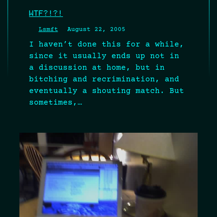
WTF?!?!
Lsmft
August 22, 2005
I haven’t done this for a while,
since it usually ends up not in
a discussion at home, but in
bitching and recrimination, and
eventually a shouting match. But
sometimes,…