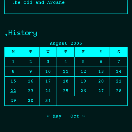
the Odd and Arcane
.History
August 2005
M
T
W
T
F
S
S
1
2
3
4
5
6
7
8
9
10
11
12
13
14
15
16
17
18
19
20
21
22
23
24
25
26
27
28
29
30
31
« May
Oct »