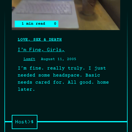
1 min read
0
LOVE, SEX & DEATH
I’m Fine, Girls.
Lsmft
August 11, 2005
I’m fine. really truly. I just
needed some headspace. Basic
needs cared for. All good. home
later.
Host>$